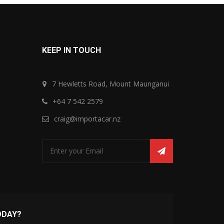
KEEP IN TOUCH
7 Hewletts Road, Mount Maunganui
+64 7 542 2579
craig@importacar.nz
ODAY?