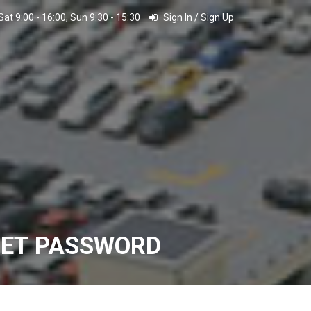
 Sat 9:00 - 16:00, Sun 9:30 - 15:30
Sign In
/
Sign Up
SET PASSWORD