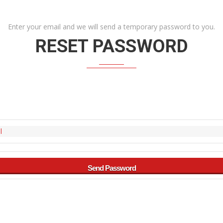
Enter your email and we will send a temporary password to you.
RESET PASSWORD