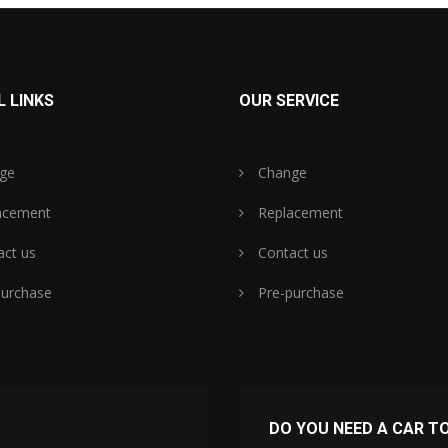
 LINKS
OUR SERVICE
ge
Change
acement
Replacement
ct us
Contact us
urchase
Pre-purchase
DO YOU NEED A CAR T