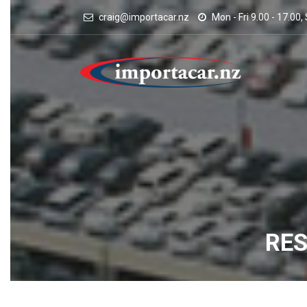
craig@importacar.nz
Mon - Fri 9.00 - 17.00,
RE