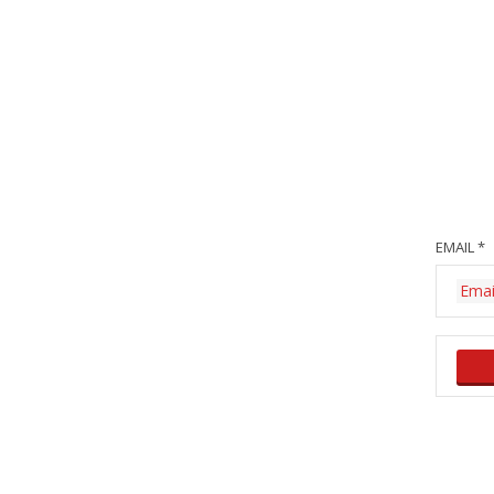
EMAIL *