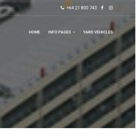
+64 21 800 743
HOME
INFO PAGES
YARD VEHICLES