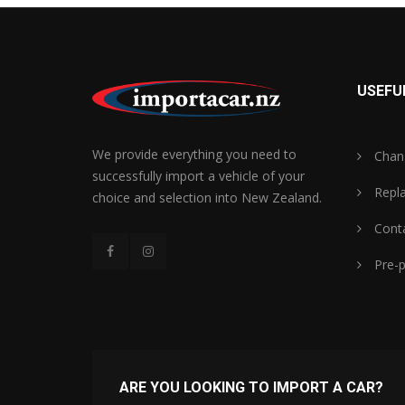
USEFUL
We provide everything you need to
Chan
successfully import a vehicle of your
Repl
choice and selection into New Zealand.
Conta
Pre-p
ARE YOU LOOKING TO IMPORT A CAR?