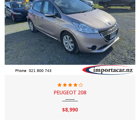
2014
Automatic
97,640 Km
PEUGEOT 208
$8,990