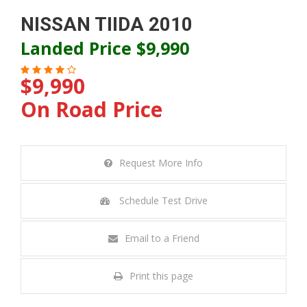
NISSAN TIIDA 2010
Landed Price $9,990
$9,990
On Road Price
Request More Info
Schedule Test Drive
Email to a Friend
Print this page