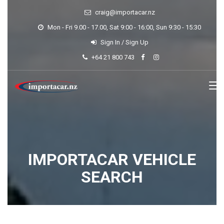
craig@importacar.nz
Mon - Fri 9.00 - 17.00, Sat 9:00 - 16:00, Sun 9:30 - 15:30
Sign In
/
Sign Up
+64 21 800 743
IMPORTACAR VEHICLE
SEARCH