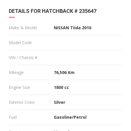
DETAILS FOR HATCHBACK # 235647
Make & Model
NISSAN Tiida 2010
Model Code
VIN / Chassis #
Mileage
76,506 Km
Engine Size
1800 cc
Exterior Color
Silver
Fuel
Gasoline/Petrol