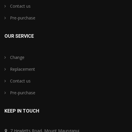
Contact us
Pre-purchase
OUR SERVICE
Change
Replacement
Contact us
Pre-purchase
KEEP IN TOUCH
7 Hewletts Road, Mount Maunganui