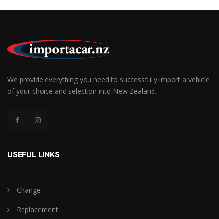
We provide everything you need to successfully import a vehicle
of your choice and selection into New Zealand.
USEFUL LINKS
Change
Replacement