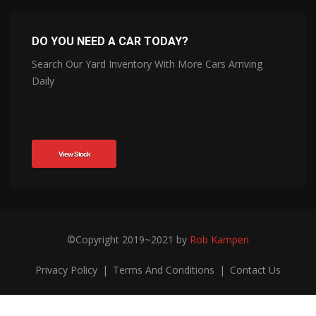
DO YOU NEED A CAR TODAY?
Search Our Yard Inventory With More Cars Arriving
Daily
View Stock
©Copyright 2019~2021 by
Rob Kampen
Privacy Policy
|
Terms And Conditions
|
Contact Us