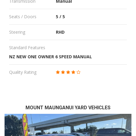
Transmission
Manual
Seats / Doors
5 / 5
Steering
RHD
Standard Features
NZ NEW ONE OWNER 6 SPEED MANUAL
Quality Rating
MOUNT MAUNGANUI YARD VEHICLES