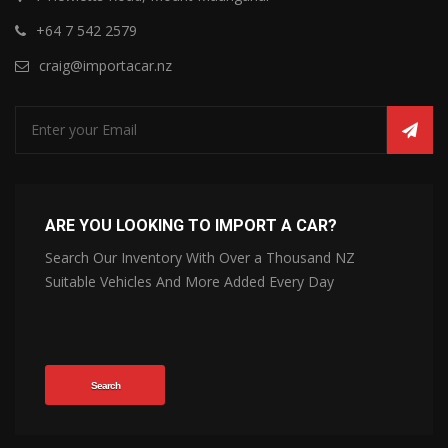
+64 7 542 2579
craig@importacar.nz
ARE YOU LOOKING TO IMPORT A CAR?
Search Our Inventory With Over a Thousand NZ
Suitable Vehicles And More Added Every Day
Search