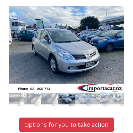
Options for you to take action