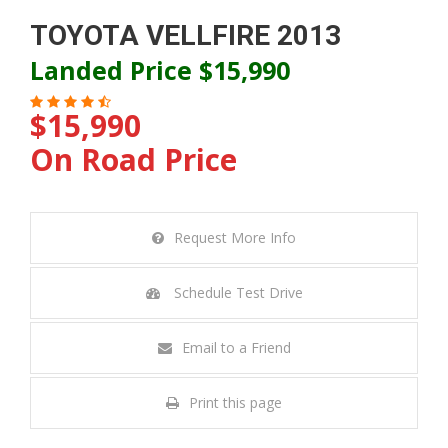
TOYOTA VELLFIRE 2013
Landed Price $15,990
$15,990
On Road Price
Request More Info
Schedule Test Drive
Email to a Friend
Print this page