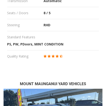
Transmission
Automatic
Seats / Doors
8 / 5
Steering
RHD
Standard Features
PS, PW, PDoors, MINT CONDITION
Quality Rating
MOUNT MAUNGANUI YARD VEHICLES