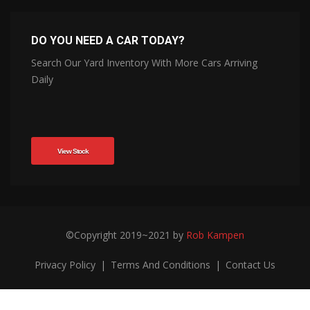
DO YOU NEED A CAR TODAY?
Search Our Yard Inventory With More Cars Arriving
Daily
View Stock
©Copyright 2019~2021 by
Rob Kampen
Privacy Policy
|
Terms And Conditions
|
Contact Us