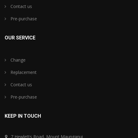
Contact us
Pre-purchase
OUR SERVICE
Change
Replacement
Contact us
Pre-purchase
KEEP IN TOUCH
7 Hewletts Road, Mount Maunganui