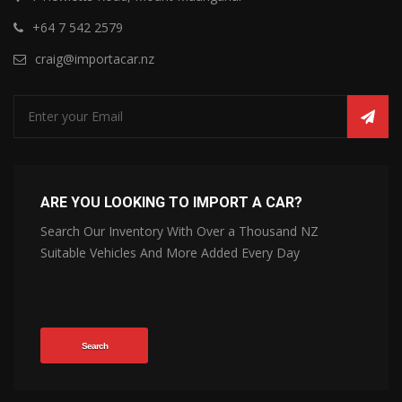
+64 7 542 2579
craig@importacar.nz
ARE YOU LOOKING TO IMPORT A CAR?
Search Our Inventory With Over a Thousand NZ
Suitable Vehicles And More Added Every Day
Search