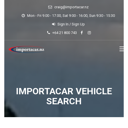
craig@importacar.nz
Mon - Fri 9.00 - 17.00, Sat 9:00 - 16:00, Sun 9:30 - 15:30
Sign In
/
Sign Up
+64 21 800 743
IMPORTACAR VEHICLE
SEARCH