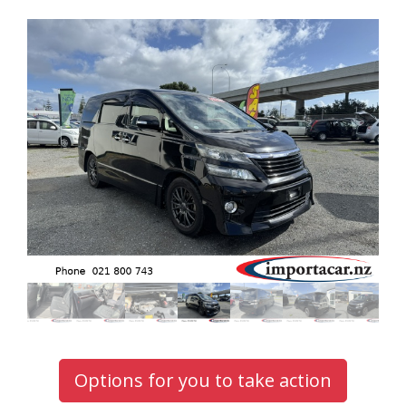
Options for you to take action