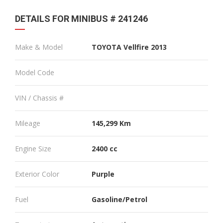
DETAILS FOR MINIBUS # 241246
Make & Model
TOYOTA Vellfire 2013
Model Code
VIN / Chassis #
Mileage
145,299 Km
Engine Size
2400 cc
Exterior Color
Purple
Fuel
Gasoline/Petrol