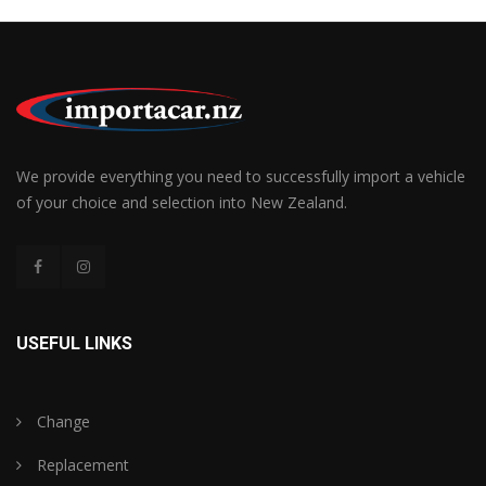
We provide everything you need to successfully import a vehicle
of your choice and selection into New Zealand.
USEFUL LINKS
Change
Replacement