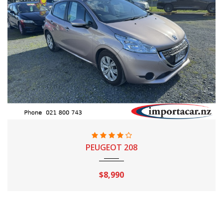
2014
Automatic
97,640 Km
PEUGEOT 208
$8,990